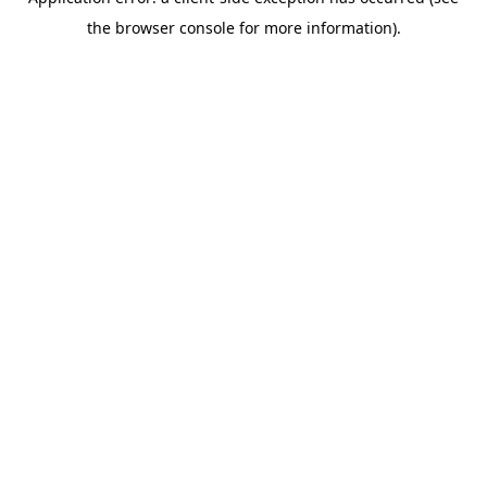
the browser console for more information).