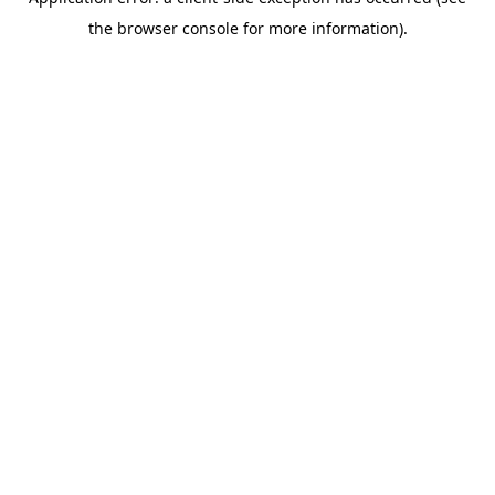
the browser console for more information).