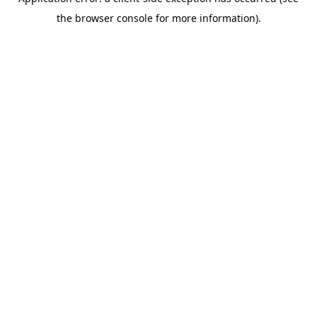
the browser console for more information).