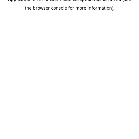
the browser console for more information).