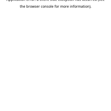
the browser console for more information).