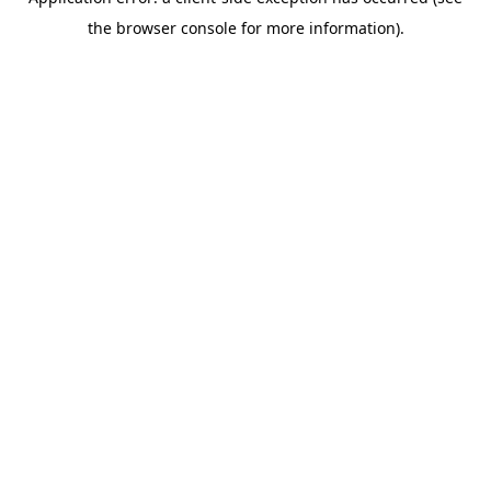
the browser console for more information).