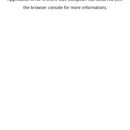
the browser console for more information).