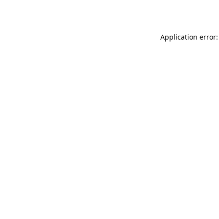
Application error: