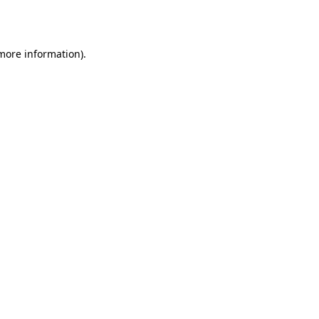
 more information).