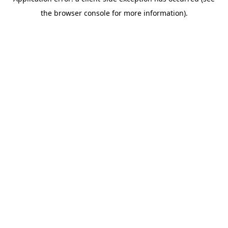
the browser console for more information).