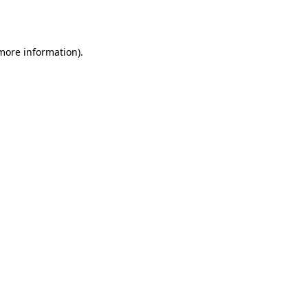
 more information).