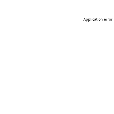
Application error: