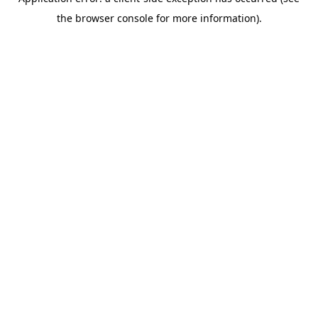
the browser console for more information).