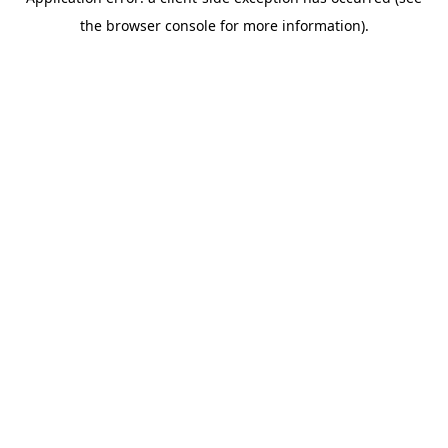
the browser console for more information).