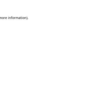
 more information).