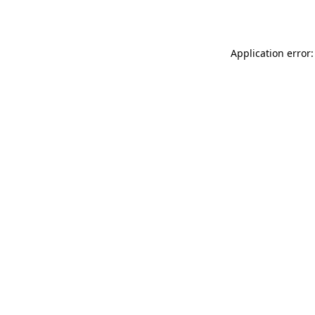
Application error: