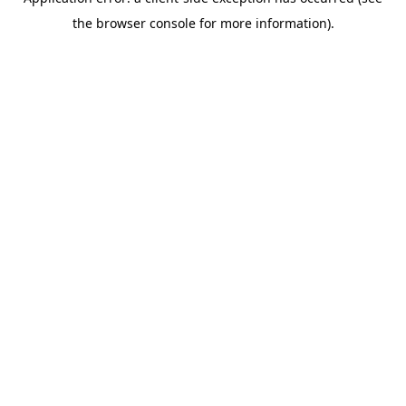
the browser console for more information).