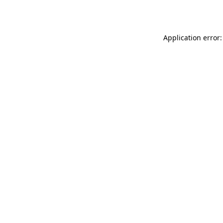
Application error: