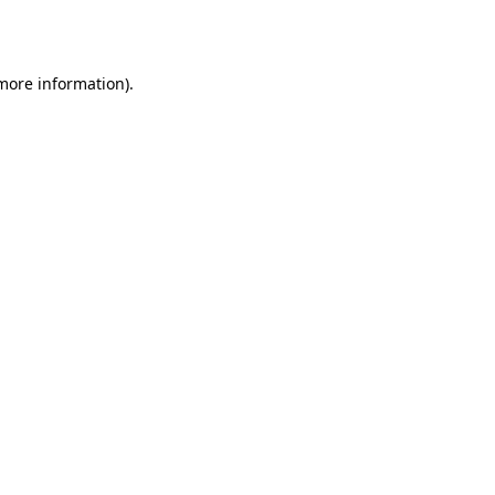
 more information).