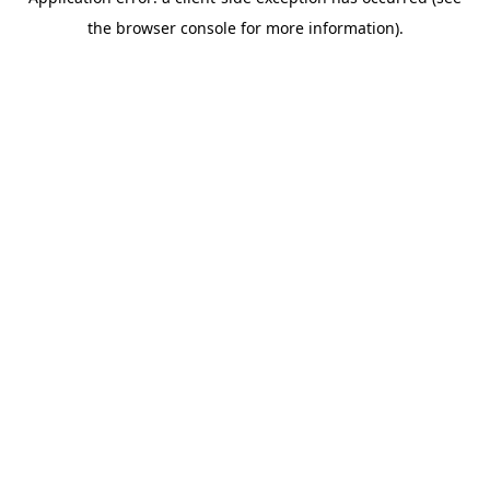
the browser console for more information).