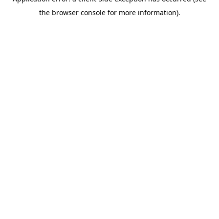
the browser console for more information).