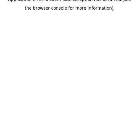
the browser console for more information).