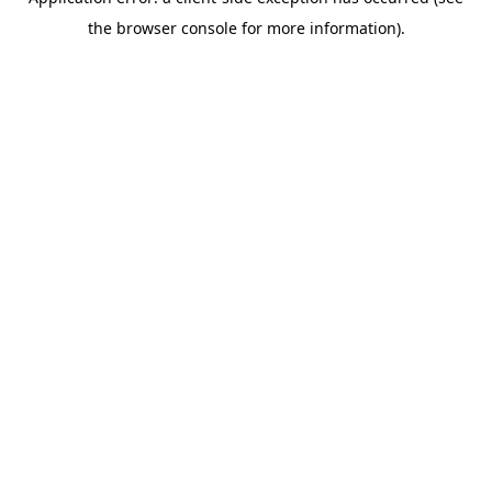
the browser console for more information).